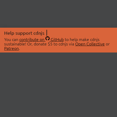
Help support cdnjs
You can
contribute on
GitHub
to help make cdnjs
sustainable! Or, donate $5 to cdnjs via
Open Collective
or
Patreon
.
© 2026 cdnjs.
ABOUT
LIBRARIES
About Us
Search Libraries
Swag Store
API Documentation