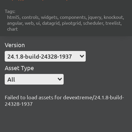
Tags:
html5, controls, widgets, components, jquery, knockout,
angular, web, ui, datagrid, pivotgrid, scheduler, treelist,
chart
Version
24.1.8-build-24328-1937
Asset Type
All
Failed to load assets for devextreme/24.1.8-build-
24328-1937