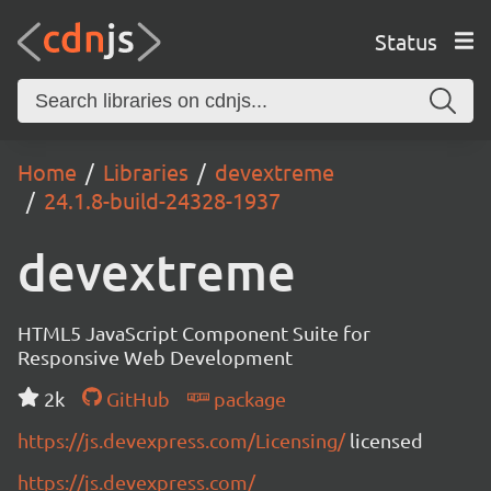
Status
Home
Libraries
devextreme
24.1.8-build-24328-1937
devextreme
HTML5 JavaScript Component Suite for
Responsive Web Development
2k
GitHub
package
https://js.devexpress.com/Licensing/
licensed
https://js.devexpress.com/