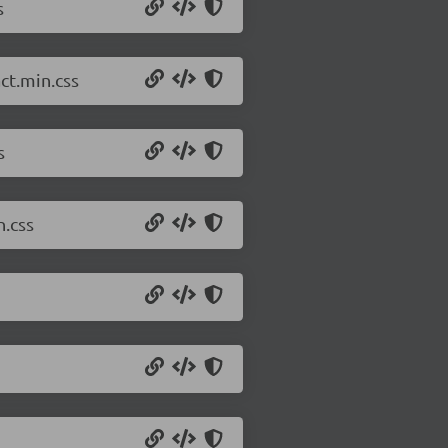
s
ct.min.css
s
n.css