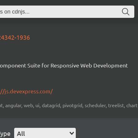
-24342-1936
Component Suite for Responsive Web Development
://js.devexpress.com/
 angular, web, ui, datagrid, pivotgrid, scheduler, treelist, chart
Type
All