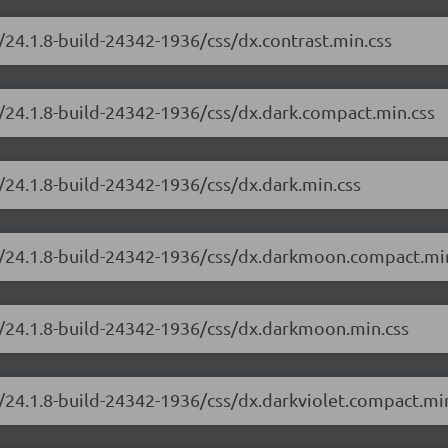
/24.1.8-build-24342-1936/css/dx.contrast.min.css
/24.1.8-build-24342-1936/css/dx.dark.compact.min.css
/24.1.8-build-24342-1936/css/dx.dark.min.css
e/24.1.8-build-24342-1936/css/dx.darkmoon.compact.mi
e/24.1.8-build-24342-1936/css/dx.darkmoon.min.css
/24.1.8-build-24342-1936/css/dx.darkviolet.compact.mi