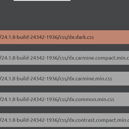
/24.1.8-build-24342-1936/css/dx.dark.css
e/24.1.8-build-24342-1936/css/dx.carmine.compact.min.c
/24.1.8-build-24342-1936/css/dx.carmine.min.css
e/24.1.8-build-24342-1936/css/dx.common.min.css
/24.1.8-build-24342-1936/css/dx.contrast.compact.min.