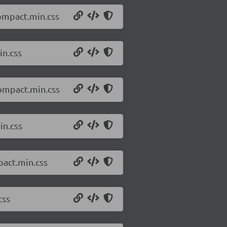
compact.min.css
in.css
compact.min.css
in.css
pact.min.css
css