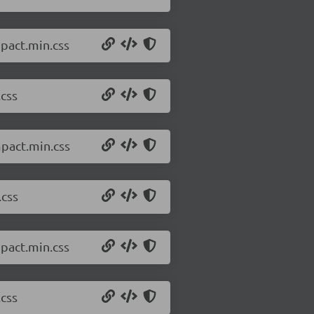
pact.min.css
.css
mpact.min.css
.css
pact.min.css
.css