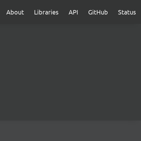
About
Libraries
API
GitHub
Status