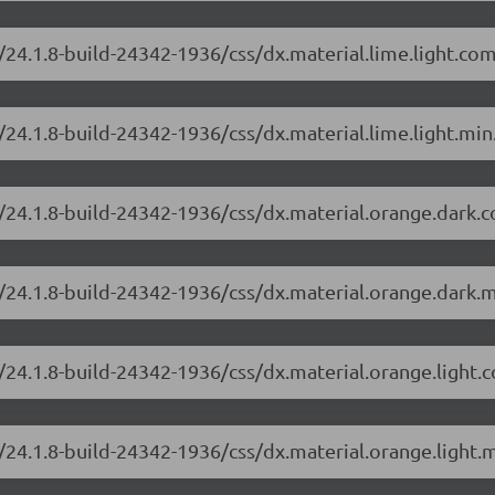
/24.1.8-build-24342-1936/css/dx.material.lime.light.co
24.1.8-build-24342-1936/css/dx.material.lime.light.min
/24.1.8-build-24342-1936/css/dx.material.orange.dark.
/24.1.8-build-24342-1936/css/dx.material.orange.dark.m
/24.1.8-build-24342-1936/css/dx.material.orange.light.
/24.1.8-build-24342-1936/css/dx.material.orange.light.m