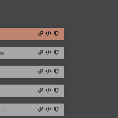
ss
css