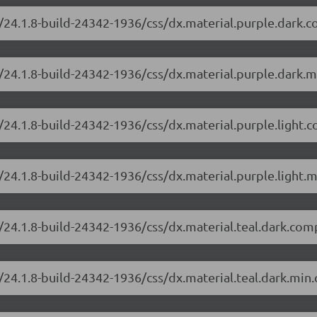
/24.1.8-build-24342-1936/css/dx.material.purple.dark.
/24.1.8-build-24342-1936/css/dx.material.purple.dark.m
/24.1.8-build-24342-1936/css/dx.material.purple.light.
24.1.8-build-24342-1936/css/dx.material.purple.light.m
/24.1.8-build-24342-1936/css/dx.material.teal.dark.com
24.1.8-build-24342-1936/css/dx.material.teal.dark.min.