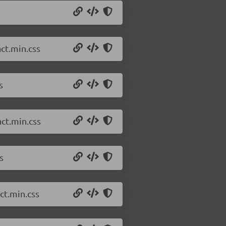
ct.min.css
s
ct.min.css
s
ct.min.css