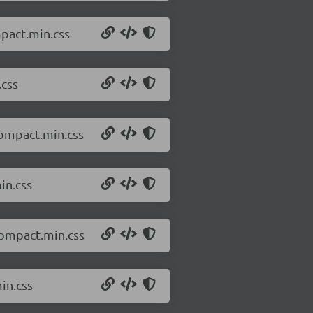
mpact.min.css
.css
compact.min.css
in.css
compact.min.css
in.css