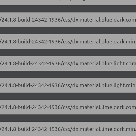
/24.1.8-build-24342-1936/css/dx.material.blue.dark.com
/24.1.8-build-24342-1936/css/dx.material.blue.dark.min
/24.1.8-build-24342-1936/css/dx.material.blue.light.co
24.1.8-build-24342-1936/css/dx.material.blue.light.min
/24.1.8-build-24342-1936/css/dx.material.lime.dark.com
/24.1.8-build-24342-1936/css/dx.material.lime.dark.min