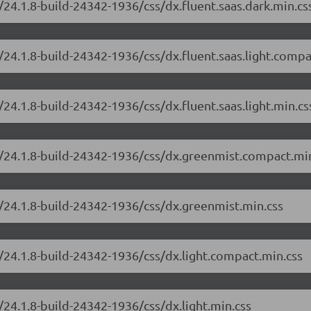
24.1.8-build-24342-1936/css/dx.fluent.saas.dark.min.cs
24.1.8-build-24342-1936/css/dx.fluent.saas.light.compa
24.1.8-build-24342-1936/css/dx.fluent.saas.light.min.cs
e/24.1.8-build-24342-1936/css/dx.greenmist.compact.mi
/24.1.8-build-24342-1936/css/dx.greenmist.min.css
/24.1.8-build-24342-1936/css/dx.light.compact.min.css
24.1.8-build-24342-1936/css/dx.light.min.css