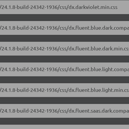
/24.1.8-build-24342-1936/css/dx.darkviolet.min.css
/24.1.8-build-24342-1936/css/dx.fluent.blue.dark.compa
/24.1.8-build-24342-1936/css/dx.fluent.blue.dark.min.cs
/24.1.8-build-24342-1936/css/dx.fluent.blue.light.compa
24.1.8-build-24342-1936/css/dx.fluent.blue.light.min.cs
/24.1.8-build-24342-1936/css/dx.fluent.saas.dark.compa