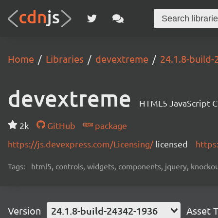
Home
Libraries
devextreme
24.1.8-build
devextreme
HTML5 JavaScript 
2k
GitHub
package
https://js.devexpress.com/Licensing/
licensed
https
Tags:
html5, controls, widgets, components, jquery, knockout,
Version
24.1.8-build-24342-1936
Asset 