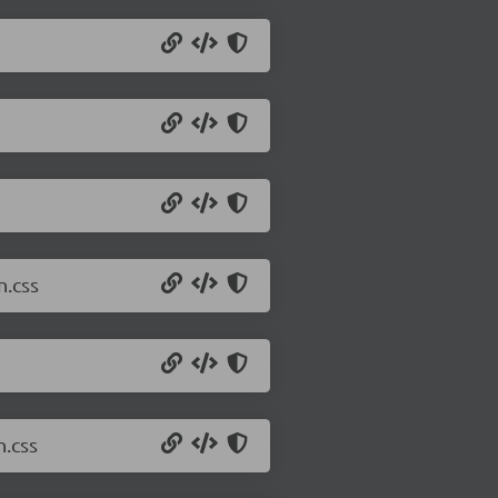
n.css
n.css