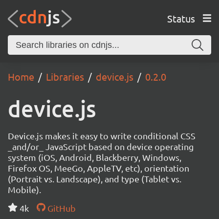
Status
Home
Libraries
device.js
0.2.0
device.js
Device.js makes it easy to write conditional CSS
_and/or_ JavaScript based on device operating
system (iOS, Android, Blackberry, Windows,
Firefox OS, MeeGo, AppleTV, etc), orientation
(Portrait vs. Landscape), and type (Tablet vs.
Mobile).
4k
GitHub