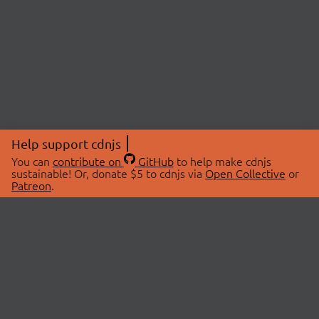
Help support cdnjs
You can
contribute on
GitHub
to help make cdnjs
sustainable! Or, donate $5 to cdnjs via
Open Collective
or
Patreon
.
© 2026 cdnjs.
ABOUT
LIBRARIES