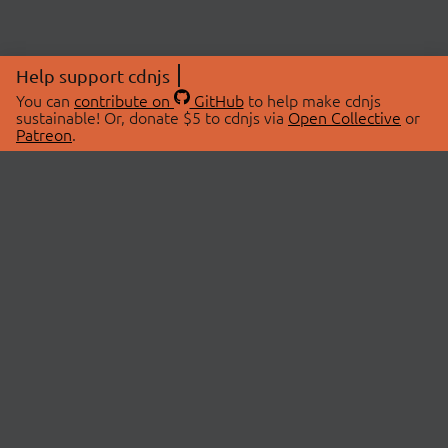
Help support cdnjs
You can
contribute on
GitHub
to help make cdnjs
sustainable! Or, donate $5 to cdnjs via
Open Collective
or
Patreon
.
© 2026 cdnjs.
ABOUT
LIBRARIES
About Us
Search Libraries
Swag Store
API Documentation
Community Discussions
STATUS
OpenCollective