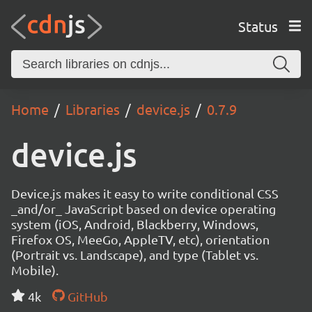
Status
Home
Libraries
device.js
0.7.9
device.js
Device.js makes it easy to write conditional CSS
_and/or_ JavaScript based on device operating
system (iOS, Android, Blackberry, Windows,
Firefox OS, MeeGo, AppleTV, etc), orientation
(Portrait vs. Landscape), and type (Tablet vs.
Mobile).
4k
GitHub