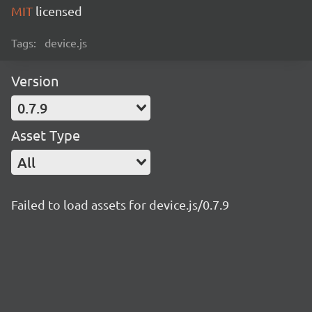
MIT
licensed
Tags:
device.js
Version
0.7.9
Asset Type
All
Failed to load assets for device.js/0.7.9