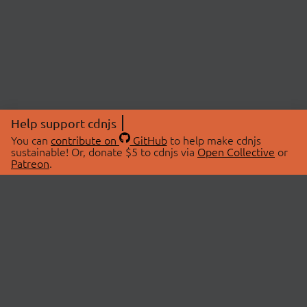
Help support cdnjs
You can
contribute on
GitHub
to help make cdnjs
sustainable! Or, donate $5 to cdnjs via
Open Collective
or
Patreon
.
© 2026 cdnjs.
ABOUT
LIBRARIES