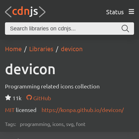
Status
Home
Libraries
devicon
devicon
Programming related icons collection
11k
GitHub
MIT
licensed
https://konpa.github.io/devicon/
Tags:
programming, icons, svg, font