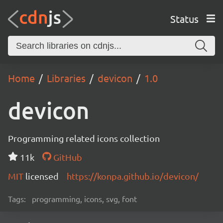
Status
Home
Libraries
devicon
1.0
devicon
Programming related icons collection
11k
GitHub
MIT
licensed
https://konpa.github.io/devicon/
Tags:
programming, icons, svg, font