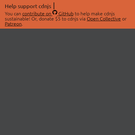
Help support cdnjs
You can
contribute on
GitHub
to help make cdnjs
sustainable! Or, donate $5 to cdnjs via
Open Collective
or
Patreon
.
© 2026 cdnjs.
ABOUT
LIBRARIES
About Us
Search Libraries
Swag Store
API Documentation
Community Discussions
STATUS
OpenCollective
Status Page
Patreon
cdnjsStatus on Twitter
CDN Network Map