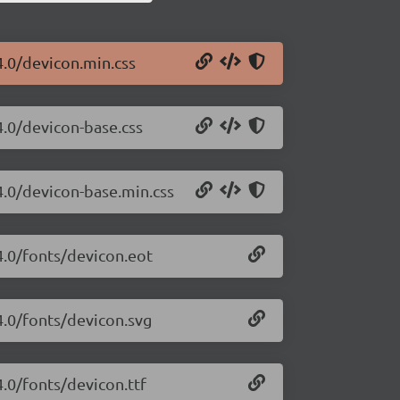
4.0/devicon.min.css
4.0/devicon-base.css
4.0/devicon-base.min.css
4.0/fonts/devicon.eot
4.0/fonts/devicon.svg
4.0/fonts/devicon.ttf