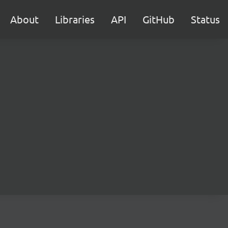
About
Libraries
API
GitHub
Status