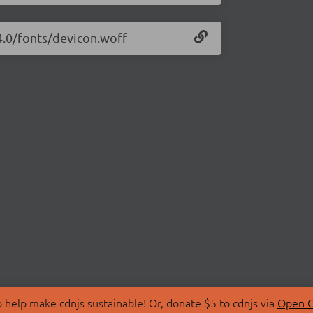
14.0/fonts/devicon.woff
 help make cdnjs sustainable! Or, donate $5 to cdnjs via
Open C