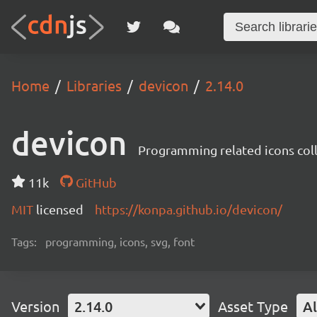
Home
Libraries
devicon
2.14.0
devicon
Programming related icons col
11k
GitHub
MIT
licensed
https://konpa.github.io/devicon/
Tags:
programming, icons, svg, font
Version
2.14.0
Asset Type
Al