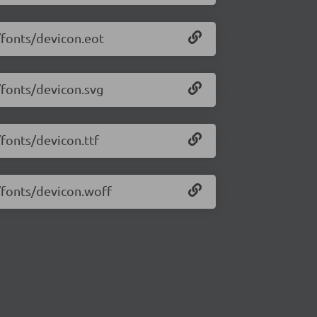
/fonts/devicon.eot
/fonts/devicon.svg
/fonts/devicon.ttf
4/fonts/devicon.woff