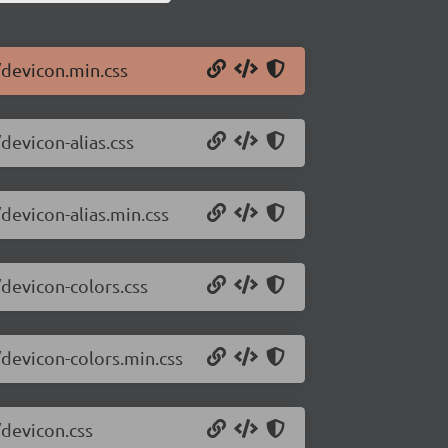
/devicon.min.css
devicon-alias.css
devicon-alias.min.css
/devicon-colors.css
/devicon-colors.min.css
/devicon.css