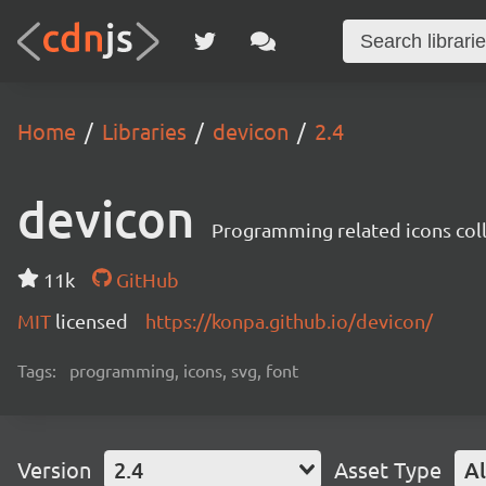
Home
Libraries
devicon
2.4
devicon
Programming related icons col
11k
GitHub
MIT
licensed
https://konpa.github.io/devicon/
Tags:
programming, icons, svg, font
Version
2.4
Asset Type
Al