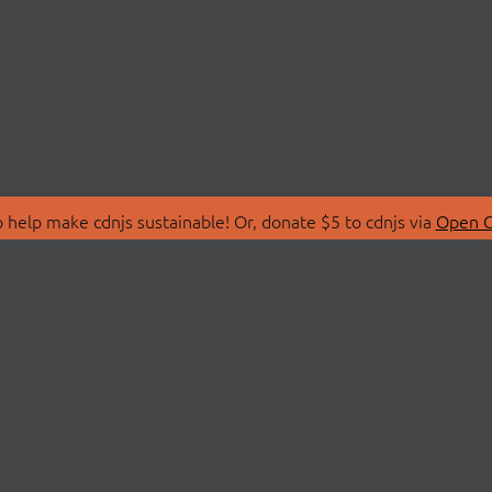
 help make cdnjs sustainable! Or, donate $5 to cdnjs via
Open C
T
LIBRARIES
 Us
Search Libraries
Store
API Documentation
nity Discussions
STATUS
ollective
Status Page
on
cdnjsStatus on Twitte
Network Map