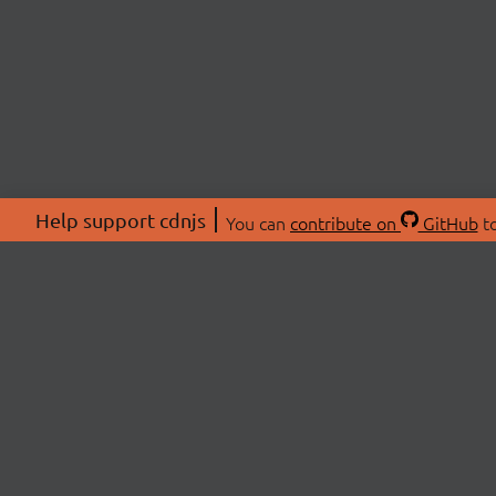
Help support cdnjs
You can
contribute on
GitHub
to
ABOU
About
Swag 
© 2026 cdnjs.
Commu
OpenC
Patre
CDN 