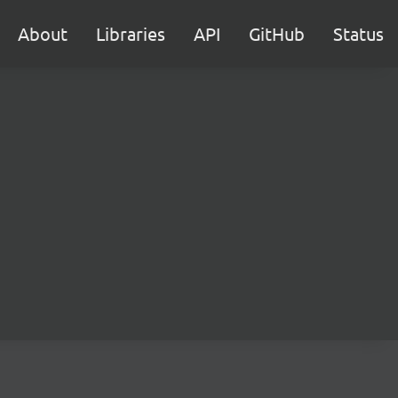
About
Libraries
API
GitHub
Status