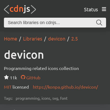
Status
Home
Libraries
devicon
2.5
devicon
Programming related icons collection
11k
GitHub
MIT
licensed
https://konpa.github.io/devicon/
Tags:
programming, icons, svg, font