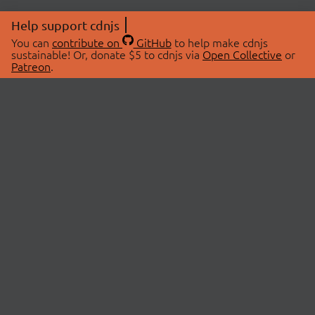
Help support cdnjs
You can
contribute on
GitHub
to help make cdnjs
sustainable! Or, donate $5 to cdnjs via
Open Collective
or
Patreon
.
© 2026 cdnjs.
ABOUT
LIBRARIES
About Us
Search Libraries
Swag Store
API Documentation
Community Discussions
STATUS
OpenCollective
Status Page
Patreon
cdnjsStatus on Twitter