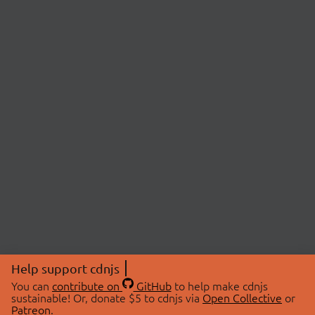
Help support cdnjs
You can
contribute on
GitHub
to help make cdnjs
sustainable! Or, donate $5 to cdnjs via
Open Collective
or
Patreon
.