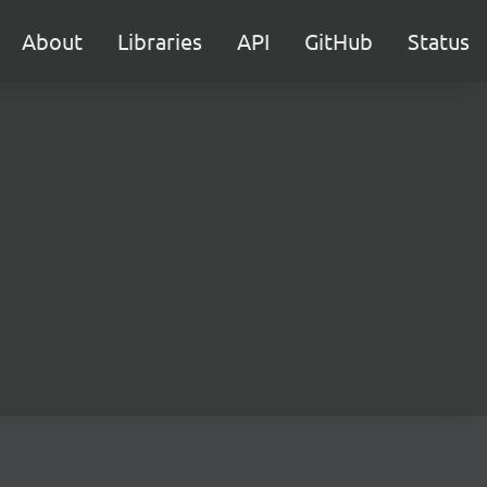
About
Libraries
API
GitHub
Status