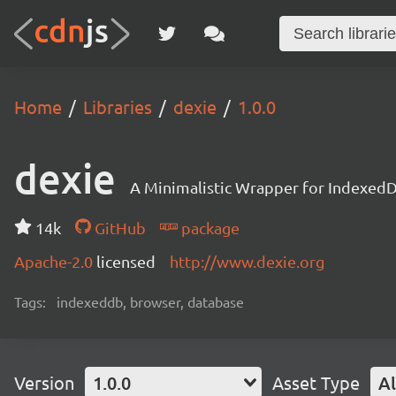
Home
Libraries
dexie
1.0.0
dexie
A Minimalistic Wrapper for Indexed
14k
GitHub
package
Apache-2.0
licensed
http://www.dexie.org
Tags:
indexeddb, browser, database
Version
1.0.0
Asset Type
Al