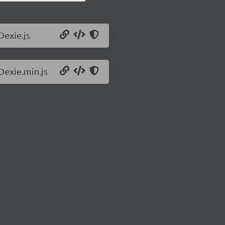
Dexie.js
Dexie.min.js