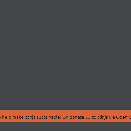
 help make cdnjs sustainable! Or, donate $5 to cdnjs via
Open C