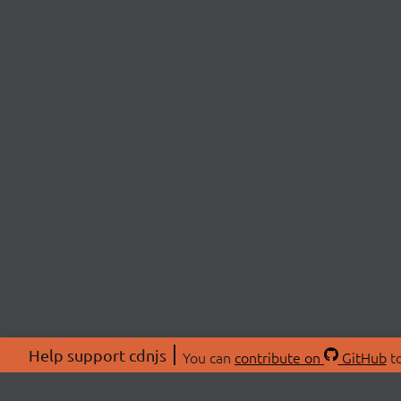
Help support cdnjs
You can
contribute on
GitHub
to