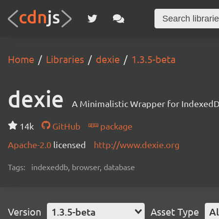
Home
Libraries
dexie
1.3.5-beta
dexie
A Minimalistic Wrapper for Indexed
14k
GitHub
package
Apache-2.0
licensed
http://www.dexie.org
Tags:
indexeddb, browser, database
Version
1.3.5-beta
Asset Type
Al