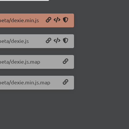
beta/dexie.min.js
beta/dexie.js
-beta/dexie.js.map
-beta/dexie.min.js.map