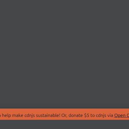
 help make cdnjs sustainable! Or, donate $5 to cdnjs via
Open C