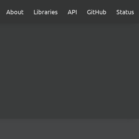
About
Libraries
API
GitHub
Status