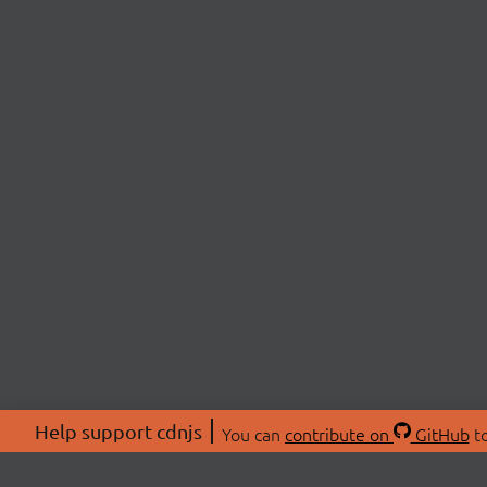
Help support cdnjs
You can
contribute on
GitHub
to