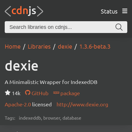
Status
Home
Libraries
dexie
1.3.6-beta.3
dexie
A Minimalistic Wrapper for IndexedDB
14k
GitHub
package
Apache-2.0
licensed
http://www.dexie.org
Tags:
indexeddb, browser, database