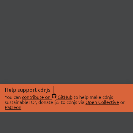
Help support cdnjs
You can
contribute on
GitHub
to help make cdnjs
sustainable! Or, donate $5 to cdnjs via
Open Collective
or
Patreon
.