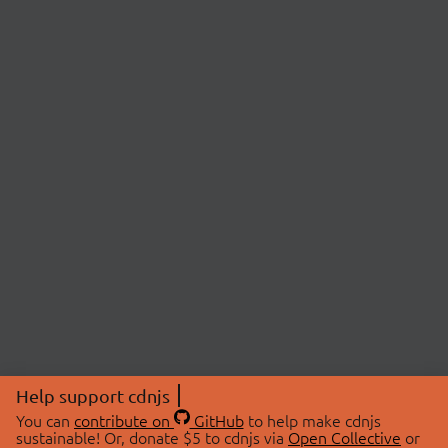
Help support cdnjs
You can
contribute on
GitHub
to help make cdnjs
sustainable! Or, donate $5 to cdnjs via
Open Collective
or