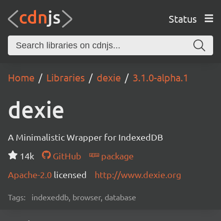
Status
Home
Libraries
dexie
3.1.0-alpha.1
dexie
A Minimalistic Wrapper for IndexedDB
14k
GitHub
package
Apache-2.0
licensed
http://www.dexie.org
Tags:
indexeddb, browser, database