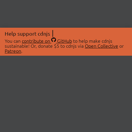
Help support cdnjs
You can
contribute on
GitHub
to help make cdnjs
sustainable! Or, donate $5 to cdnjs via
Open Collective
or
Patreon
.
© 2026 cdnjs.
ABOUT
LIBRARIES
About Us
Search Libraries
Swag Store
API Documentation