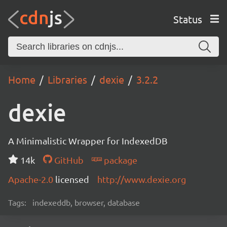
Status
Home
Libraries
dexie
3.2.2
dexie
A Minimalistic Wrapper for IndexedDB
14k
GitHub
package
Apache-2.0
licensed
http://www.dexie.org
Tags:
indexeddb, browser, database