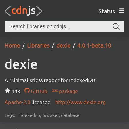
Status
Home
Libraries
dexie
4.0.1-beta.10
dexie
A Minimalistic Wrapper for IndexedDB
14k
GitHub
package
Apache-2.0
licensed
http://www.dexie.org
Tags:
indexeddb, browser, database