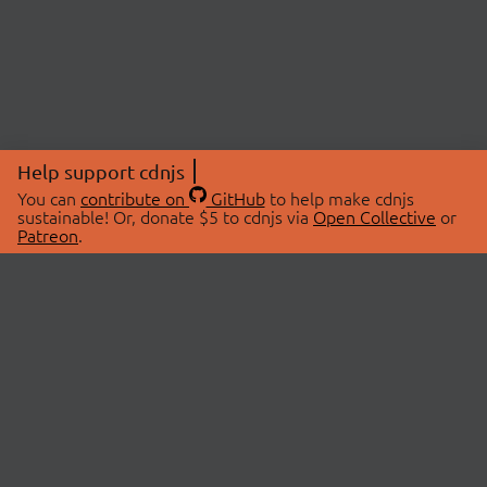
Help support cdnjs
You can
contribute on
GitHub
to help make cdnjs
sustainable! Or, donate $5 to cdnjs via
Open Collective
or
Patreon
.
© 2026 cdnjs.
ABOUT
LIBRARIES
About Us
Search Libraries