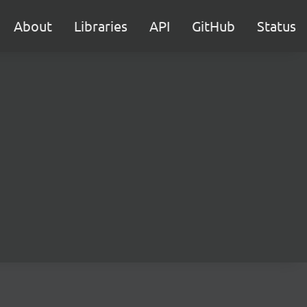
About
Libraries
API
GitHub
Status