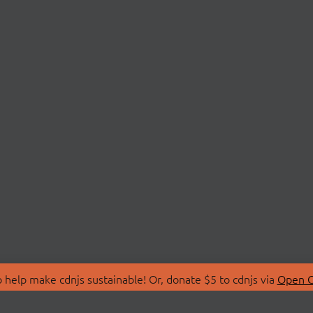
 help make cdnjs sustainable! Or, donate $5 to cdnjs via
Open C