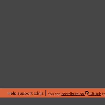
Help support cdnjs
You can
contribute on
GitHub
to