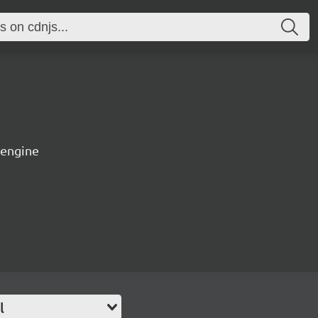
 engine
l