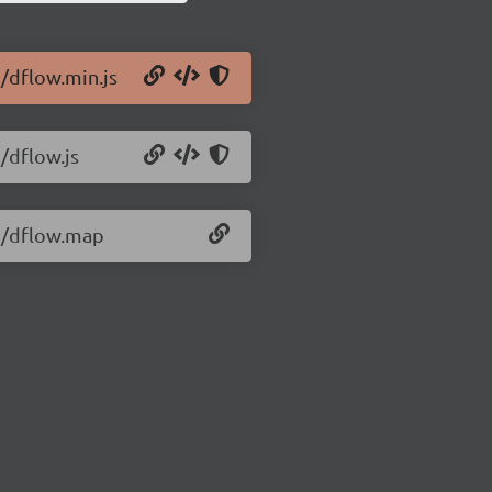
1/dflow.min.js
/dflow.js
.1/dflow.map