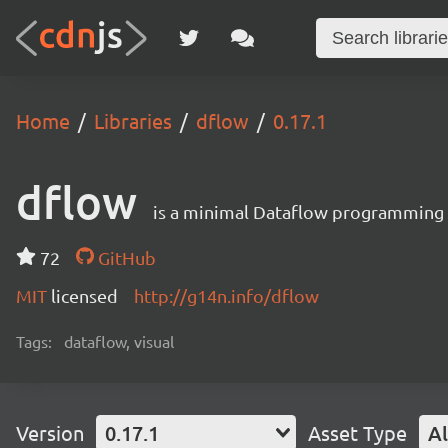
Home
Libraries
dflow
0.17.1
dflow
is a minimal Dataflow programming
72
GitHub
MIT
licensed
http://g14n.info/dflow
Tags:
dataflow, visual
Version
0.17.1
Asset Type
Al