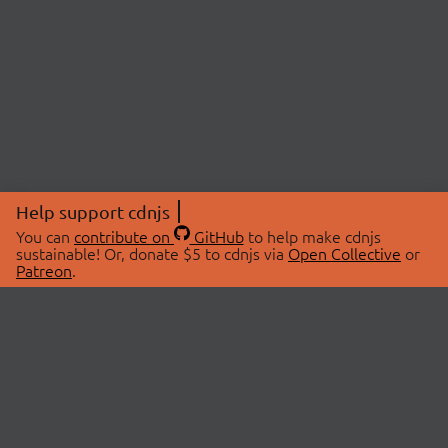
Help support cdnjs
You can
contribute on
GitHub
to help make cdnjs
sustainable! Or, donate $5 to cdnjs via
Open Collective
or
Patreon
.
© 2026 cdnjs.
ABOUT
LIBRARIES