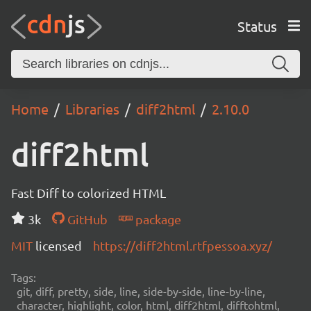
Status
Home
Libraries
diff2html
2.10.0
diff2html
Fast Diff to colorized HTML
3k
GitHub
package
MIT
licensed
https://diff2html.rtfpessoa.xyz/
Tags:
git, diff, pretty, side, line, side-by-side, line-by-line,
character, highlight, color, html, diff2html, difftohtml,