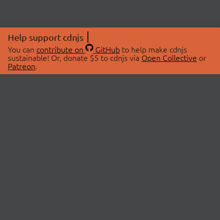
Help support cdnjs
You can
contribute on
GitHub
to help make cdnjs
sustainable! Or, donate $5 to cdnjs via
Open Collective
or
Patreon
.
© 2026 cdnjs.
ABOUT
LIBRARIES
About Us
Search Libraries
Swag Store
API Documentation
Community Discussions
STATUS
OpenCollective