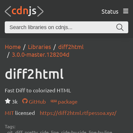
Status
Home
Libraries
diff2html
3.0.0-master.128204d
diff2html
Fast Diff to colorized HTML
3k
GitHub
package
MIT
licensed
https://diff2html.rtfpessoa.xyz/
Tags:
git, diff, pretty, side, line, side-by-side, line-by-line,