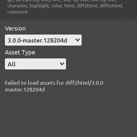
character, highlight, color, html, diff2html, difftohtml,
colorized
Version
3.0.0-master.128204d
Asset Type
All
Failed to load assets for diff2html/3.0.0-
master.128204d