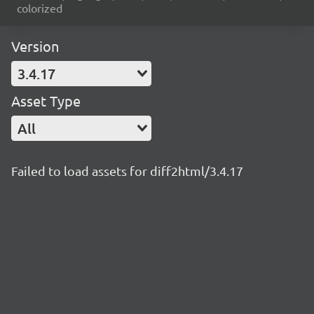
colorized
Version
3.4.17
Asset Type
All
Failed to load assets for diff2html/3.4.17