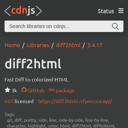
Status
Home
Libraries
diff2html
3.4.17
diff2html
Fast Diff to colorized HTML
3k
GitHub
package
MIT
licensed
https://diff2html.rtfpessoa.xyz/
Tags:
git, diff, pretty, side, line, side-by-side, line-by-line,
character, highlight, color, html, diff2html, difftohtml,