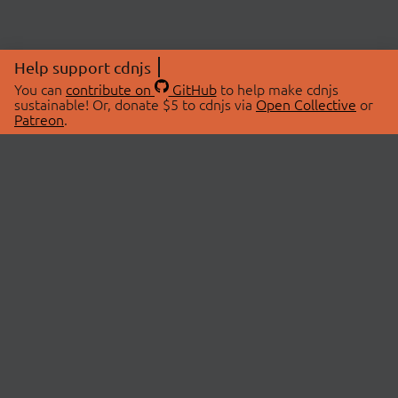
Help support cdnjs
You can
contribute on
GitHub
to help make cdnjs
sustainable! Or, donate $5 to cdnjs via
Open Collective
or
Patreon
.
© 2026 cdnjs.
ABOUT
LIBRARIES
About Us
Search Libraries
Swag Store
API Documentation
Community Discussions
STATUS
OpenCollective