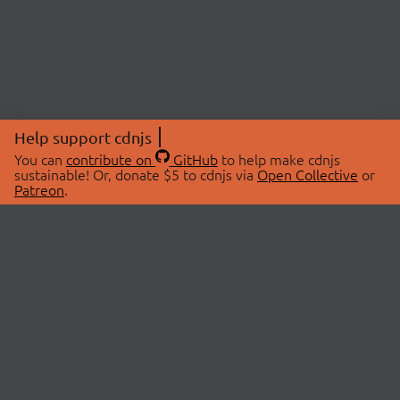
Help support cdnjs
You can
contribute on
GitHub
to help make cdnjs
sustainable! Or, donate $5 to cdnjs via
Open Collective
or
Patreon
.
© 2026 cdnjs.
ABOUT
LIBRARIES
About Us
Search Libraries