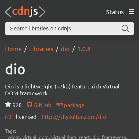
Status
Home
Libraries
dio
1.0.8
dio
Dio is a lightweight (~7kb) feature rich Virtual
DOM framework
928
GitHub
package
MIT
licensed
https://thysultan.com/dio
Tags:
vdom, virtual, dom, virtual dom, react, dio, framework,