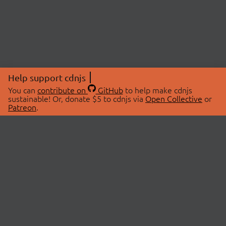
Help support cdnjs
You can
contribute on
GitHub
to help make cdnjs
sustainable! Or, donate $5 to cdnjs via
Open Collective
or
Patreon
.
© 2026 cdnjs.
ABOUT
LIBRARIES
About Us
Search Libraries