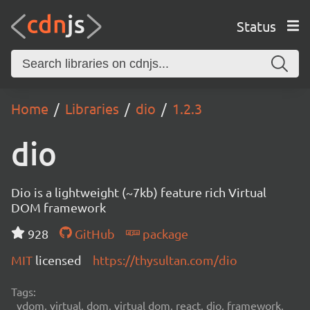
Status
Home
Libraries
dio
1.2.3
dio
Dio is a lightweight (~7kb) feature rich Virtual
DOM framework
928
GitHub
package
MIT
licensed
https://thysultan.com/dio
Tags:
vdom, virtual, dom, virtual dom, react, dio, framework,