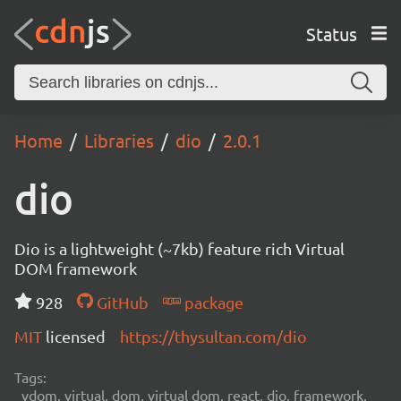
Status
Home
Libraries
dio
2.0.1
dio
Dio is a lightweight (~7kb) feature rich Virtual
DOM framework
928
GitHub
package
MIT
licensed
https://thysultan.com/dio
Tags:
vdom, virtual, dom, virtual dom, react, dio, framework,