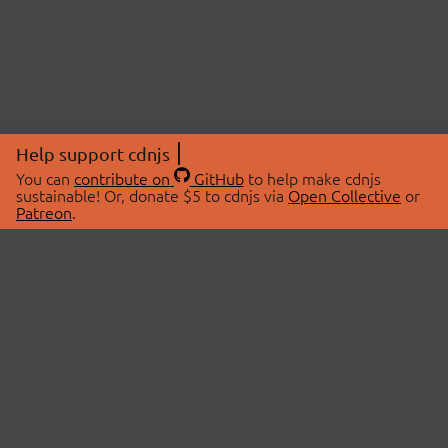
Help support cdnjs
You can
contribute on
GitHub
to help make cdnjs
sustainable! Or, donate $5 to cdnjs via
Open Collective
or
Patreon
.
© 2026 cdnjs.
ABOUT
LIBRARIES
About Us
Search Libraries