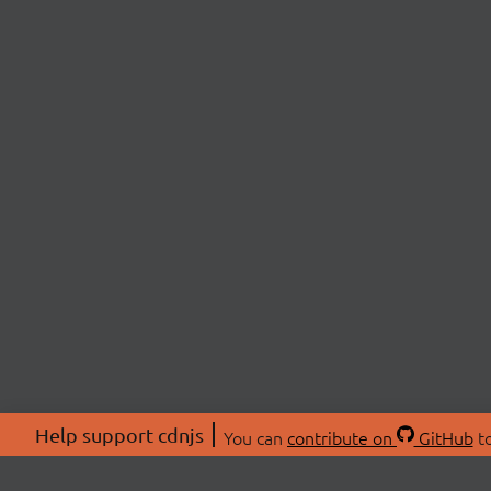
Help support cdnjs
You can
contribute on
GitHub
to