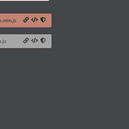
o.min.js
.js