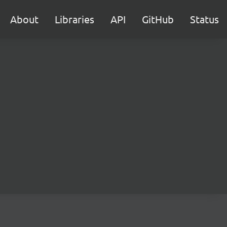
About
Libraries
API
GitHub
Status