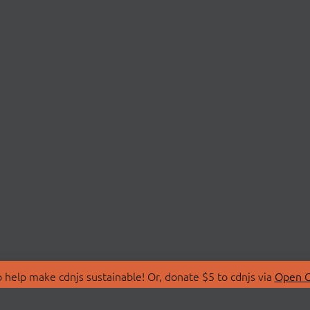
 help make cdnjs sustainable! Or, donate $5 to cdnjs via
Open C