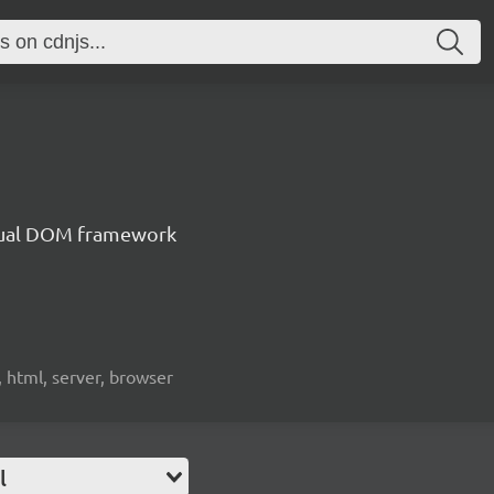
irtual DOM framework
, html, server, browser
l