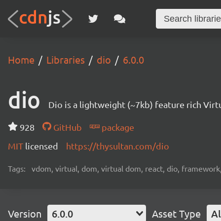
Home
Libraries
dio
6.0.0
dio
Dio is a lightweight (~7kb) feature rich V
928
GitHub
package
MIT
licensed
https://thysultan.com/dio
Tags:
vdom, virtual, dom, virtual dom, react, dio, framework
Version
6.0.0
Asset Type
Al