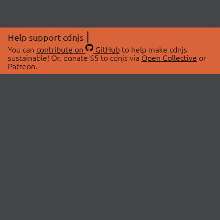
Help support cdnjs
You can
contribute on
GitHub
to help make cdnjs
sustainable! Or, donate $5 to cdnjs via
Open Collective
or
Patreon
.
© 2026 cdnjs.
ABOUT
LIBRARIES
About Us
Search Libraries
Swag Store
API Documentation
Community Discussions
STATUS
OpenCollective