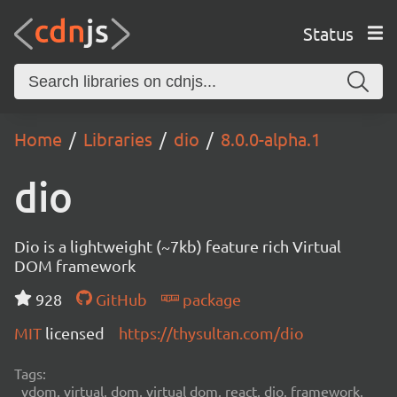
Status
Home
Libraries
dio
8.0.0-alpha.1
dio
Dio is a lightweight (~7kb) feature rich Virtual
DOM framework
928
GitHub
package
MIT
licensed
https://thysultan.com/dio
Tags:
vdom, virtual, dom, virtual dom, react, dio, framework,