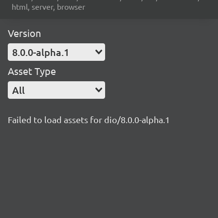
html, server, browser
Version
8.0.0-alpha.1
Asset Type
All
Failed to load assets for dio/8.0.0-alpha.1