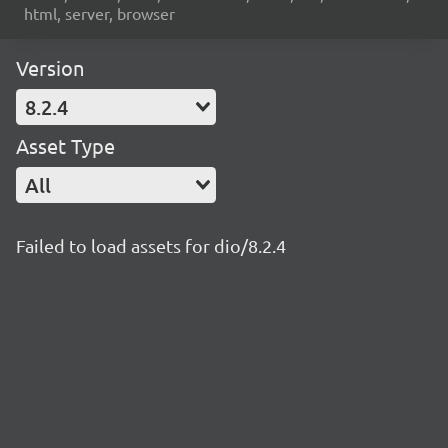
html, server, browser
Version
8.2.4
Asset Type
All
Failed to load assets for dio/8.2.4