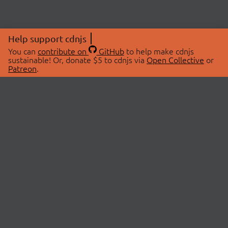
Help support cdnjs
You can
contribute on
GitHub
to help make cdnjs
sustainable! Or, donate $5 to cdnjs via
Open Collective
or
Patreon
.
© 2026 cdnjs.
ABOUT
LIBRARIES
About Us
Search Libraries
Swag Store
API Documentation
Community Discussions
STATUS
OpenCollective