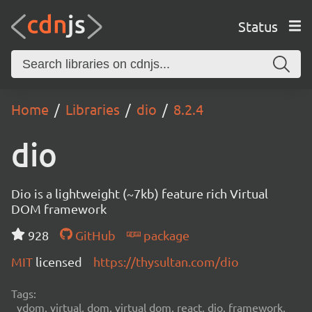
Status
Home
Libraries
dio
8.2.4
dio
Dio is a lightweight (~7kb) feature rich Virtual
DOM framework
928
GitHub
package
MIT
licensed
https://thysultan.com/dio
Tags:
vdom, virtual, dom, virtual dom, react, dio, framework,