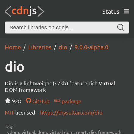
Status
Home
Libraries
dio
9.0.0-alpha.0
dio
Dio is a lightweight (~7kb) feature rich Virtual
DOM framework
928
GitHub
package
MIT
licensed
https://thysultan.com/dio
Tags:
vdom, virtual, dom, virtual dom, react, dio, framework,