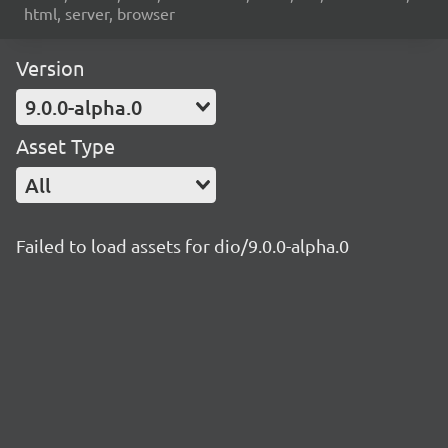
html, server, browser
Version
9.0.0-alpha.0
Asset Type
All
Failed to load assets for dio/9.0.0-alpha.0