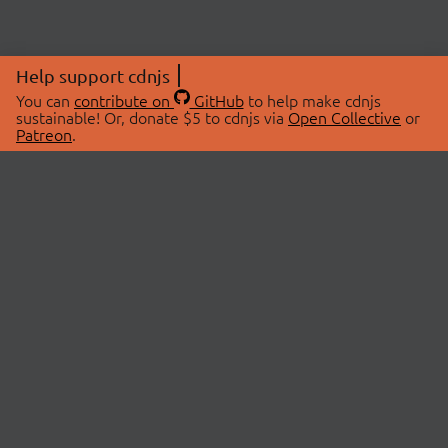
Help support cdnjs
You can
contribute on
GitHub
to help make cdnjs
sustainable! Or, donate $5 to cdnjs via
Open Collective
or
Patreon
.
© 2026 cdnjs.
ABOUT
LIBRARIES
About Us
Search Libraries
Swag Store
API Documentation
Community Discussions
STATUS
OpenCollective