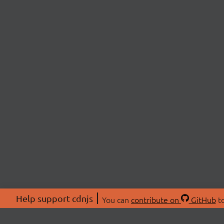
Help support cdnjs
You can
contribute on
GitHub
to