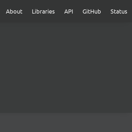
About
Libraries
API
GitHub
Status