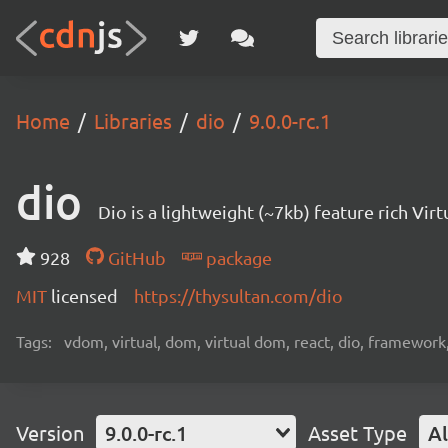
Home
Libraries
dio
9.0.0-rc.1
dio
Dio is a lightweight (~7kb) feature rich V
928
GitHub
package
MIT
licensed
https://thysultan.com/dio
Tags:
vdom, virtual, dom, virtual dom, react, dio, framework
Version
9.0.0-rc.1
Asset Type
Al