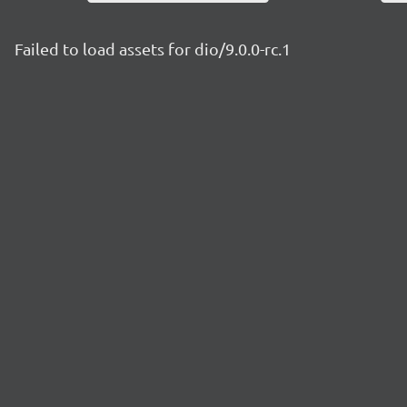
Failed to load assets for dio/9.0.0-rc.1