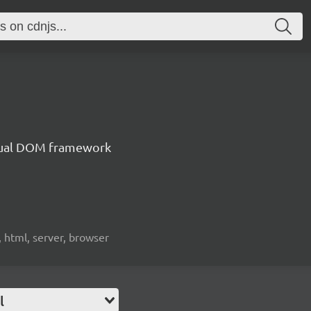
irtual DOM framework
, html, server, browser
l