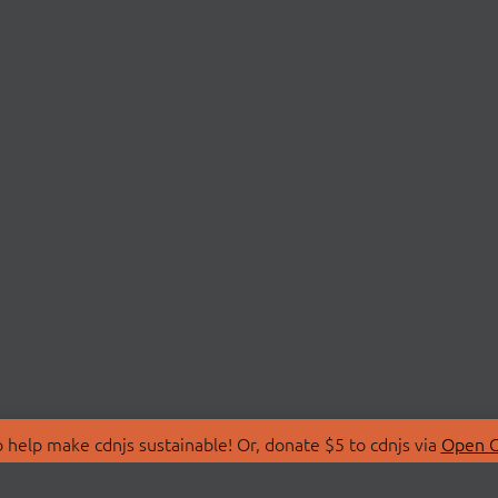
 help make cdnjs sustainable! Or, donate $5 to cdnjs via
Open C