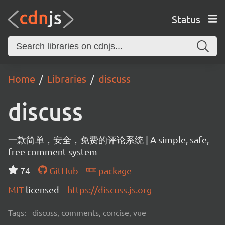
Status
Home
Libraries
discuss
discuss
一款简单，安全，免费的评论系统 | A simple, safe,
free comment system
74
GitHub
package
MIT
licensed
https://discuss.js.org
Tags:
discuss, comments, concise, vue