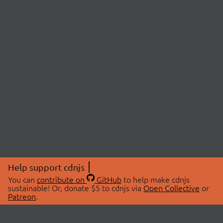
Help support cdnjs
You can
contribute on
GitHub
to help make cdnjs
sustainable! Or, donate $5 to cdnjs via
Open Collective
or
Patreon
.