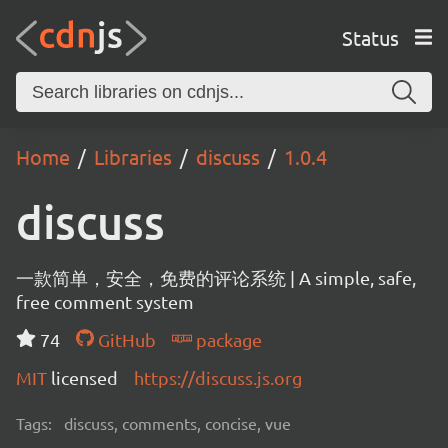
Status
Home
Libraries
discuss
1.0.4
discuss
一款简单，安全，免费的评论系统 | A simple, safe,
free comment system
74
GitHub
package
MIT
licensed
https://discuss.js.org
Tags:
discuss, comments, concise, vue