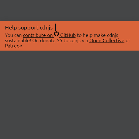
Help support cdnjs
You can
contribute on
GitHub
to help make cdnjs
sustainable! Or, donate $5 to cdnjs via
Open Collective
or
Patreon
.
© 2026 cdnjs.
ABOUT
LIBRARIES
About Us
Search Libraries
Swag Store
API Documentation
Community Discussions
STATUS