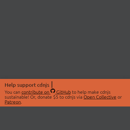
Help support cdnjs
You can
contribute on
GitHub
to help make cdnjs
sustainable! Or, donate $5 to cdnjs via
Open Collective
or
Patreon
.