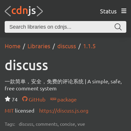
Status
Home
Libraries
discuss
1.1.5
discuss
一款简单，安全，免费的评论系统 | A simple, safe,
free comment system
74
GitHub
package
MIT
licensed
https://discuss.js.org
Tags:
discuss, comments, concise, vue