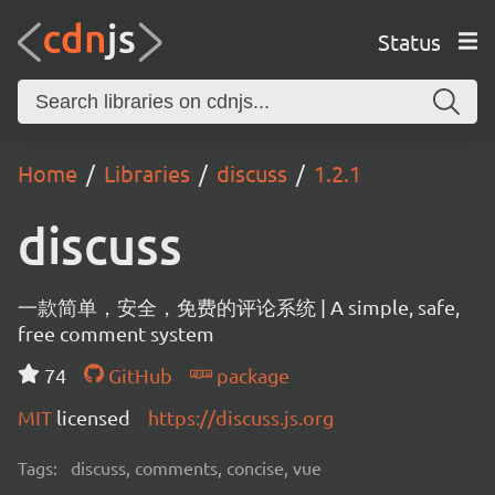
Status
Home
Libraries
discuss
1.2.1
discuss
一款简单，安全，免费的评论系统 | A simple, safe,
free comment system
74
GitHub
package
MIT
licensed
https://discuss.js.org
Tags:
discuss, comments, concise, vue