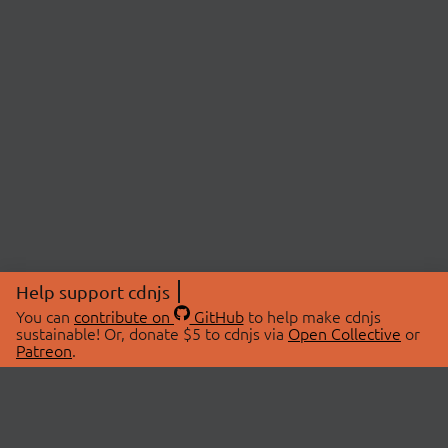
Help support cdnjs
You can
contribute on
GitHub
to help make cdnjs
sustainable! Or, donate $5 to cdnjs via
Open Collective
or
Patreon
.