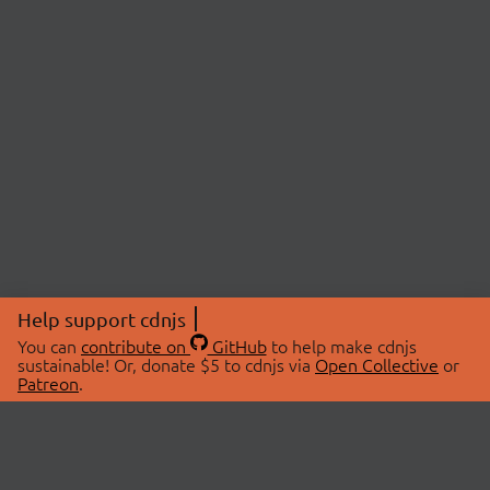
Help support cdnjs
You can
contribute on
GitHub
to help make cdnjs
sustainable! Or, donate $5 to cdnjs via
Open Collective
or
Patreon
.