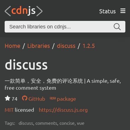
Status
Home
Libraries
discuss
1.2.5
discuss
一款简单，安全，免费的评论系统 | A simple, safe,
free comment system
74
GitHub
package
MIT
licensed
https://discuss.js.org
Tags:
discuss, comments, concise, vue