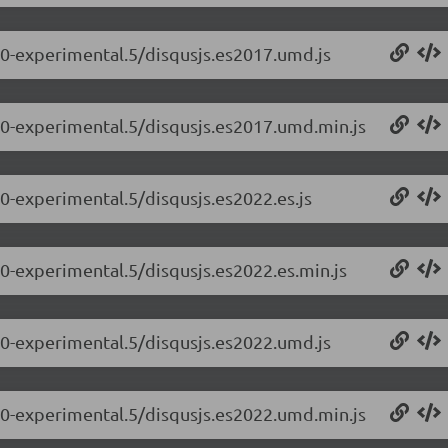
0.0-experimental.5/disqusjs.es2017.umd.js
0.0-experimental.5/disqusjs.es2017.umd.min.js
.0-experimental.5/disqusjs.es2022.es.js
.0-experimental.5/disqusjs.es2022.es.min.js
0.0-experimental.5/disqusjs.es2022.umd.js
0.0-experimental.5/disqusjs.es2022.umd.min.js