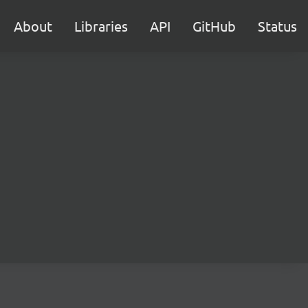
About
Libraries
API
GitHub
Status