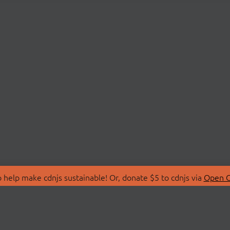
 help make cdnjs sustainable! Or, donate $5 to cdnjs via
Open C
T
LIBRARIES
 Us
Search Libraries