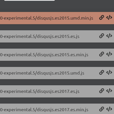
0.0-experimental.5/disqusjs.es2015.umd.min.js
.0-experimental.5/disqusjs.es2015.es.js
.0-experimental.5/disqusjs.es2015.es.min.js
0.0-experimental.5/disqusjs.es2015.umd.js
.0-experimental.5/disqusjs.es2017.es.js
.0-experimental.5/disqusjs.es2017.es.min.js