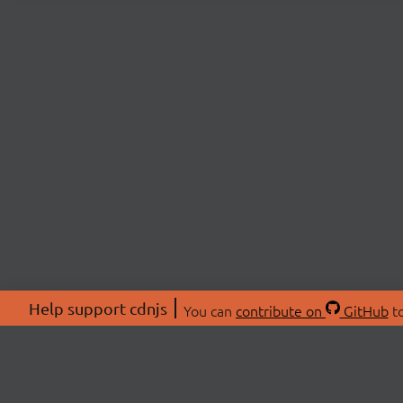
Help support cdnjs
You can
contribute on
GitHub
to
ABOU
About