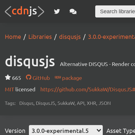
Home
Libraries
disqusjs
3.0.0-experiment
disqusjs
Alternative DISQUS - Render
665
GitHub
package
MIT
licensed
https://github.com/SukkaW/DisqusJ
Tags:
Disqus, DisqusJS, SukkaW, API, XHR, JSON
Version
3.0.0-experimental.5
Asset Typ