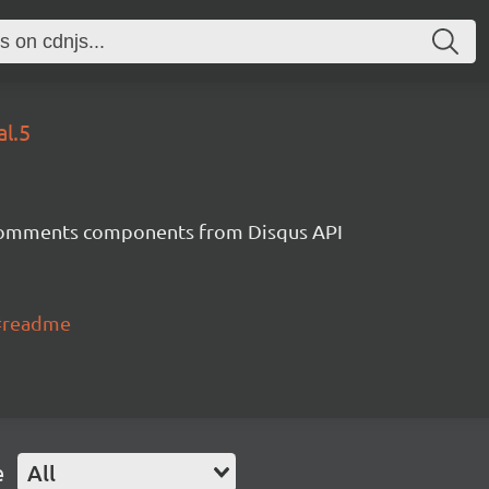
al.5
 comments components from Disqus API
S#readme
e
All