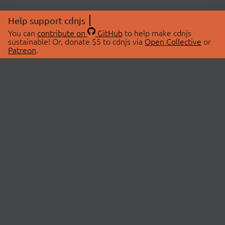
Help support cdnjs
You can
contribute on
GitHub
to help make cdnjs
sustainable! Or, donate $5 to cdnjs via
Open Collective
or
Patreon
.
© 2026 cdnjs.
ABOUT
LIBRARIES
About Us
Search Libraries
Swag Store
API Documentation
Community Discussions
STATUS
OpenCollective
Status Page
Patreon
cdnjsStatus on Twitter