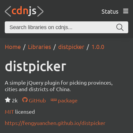
Status
Home
Libraries
distpicker
1.0.0
distpicker
A simple jQuery plugin for picking provinces,
cities and districts of China.
2k
GitHub
package
MIT
licensed
https://fengyuanchen.github.io/distpicker