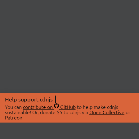
Help support cdnjs
You can
contribute on
GitHub
to help make cdnjs
sustainable! Or, donate $5 to cdnjs via
Open Collective
or
Patreon
.