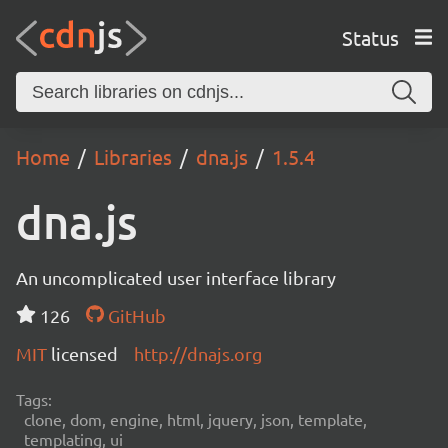
Status
Home
Libraries
dna.js
1.5.4
dna.js
An uncomplicated user interface library
126
GitHub
MIT
licensed
http://dnajs.org
Tags:
clone, dom, engine, html, jquery, json, template,
templating, ui