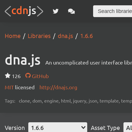
Home
Libraries
dna.js
1.6.6
dna.js
An uncomplicated user interface lib
126
GitHub
MIT
licensed
http://dnajs.org
Tags:
clone, dom, engine, html, jquery, json, template, templ
Version
1.6.6
Asset Type
Al