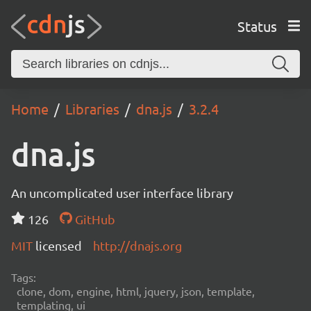
Status
Home
Libraries
dna.js
3.2.4
dna.js
An uncomplicated user interface library
126
GitHub
MIT
licensed
http://dnajs.org
Tags:
clone, dom, engine, html, jquery, json, template,
templating, ui