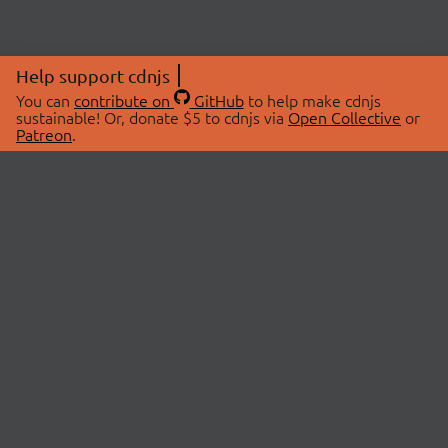
Help support cdnjs
You can
contribute on
GitHub
to help make cdnjs
sustainable! Or, donate $5 to cdnjs via
Open Collective
or
Patreon
.
© 2026 cdnjs.
ABOUT
LIBRARIES
About Us
Search Libraries
Swag Store
API Documentation
Community Discussions
STATUS
OpenCollective