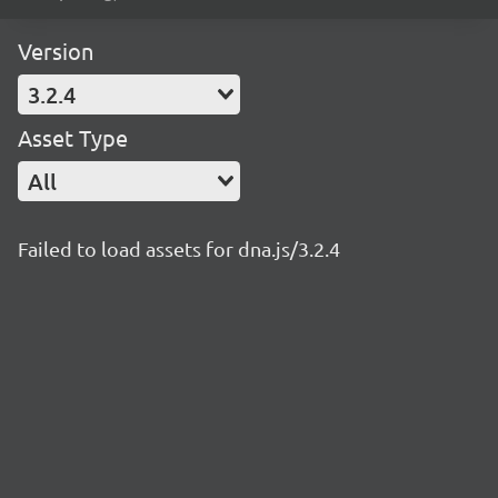
Version
3.2.4
Asset Type
All
Failed to load assets for dna.js/3.2.4