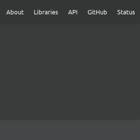
About
Libraries
API
GitHub
Status