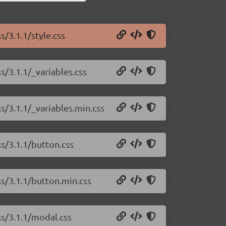
s/3.1.1/style.css
s/3.1.1/_variables.css
s/3.1.1/_variables.min.css
ss/3.1.1/button.css
ss/3.1.1/button.min.css
ss/3.1.1/modal.css