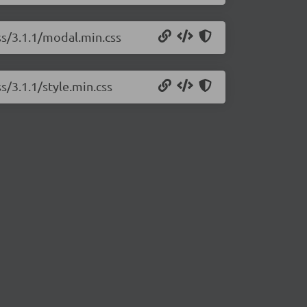
ss/3.1.1/modal.min.css
s/3.1.1/style.min.css