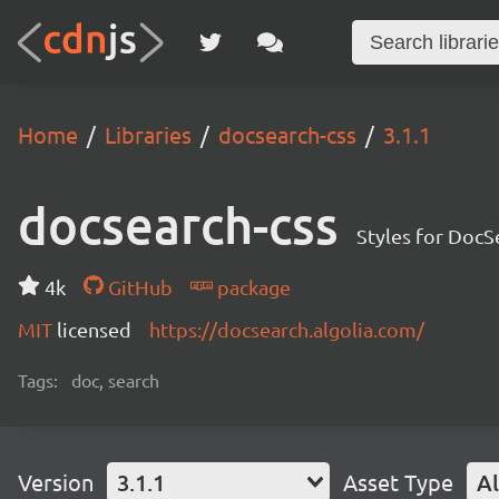
Home
Libraries
docsearch-css
3.1.1
docsearch-css
Styles for DocS
4k
GitHub
package
MIT
licensed
https://docsearch.algolia.com/
Tags:
doc, search
Version
3.1.1
Asset Type
Al