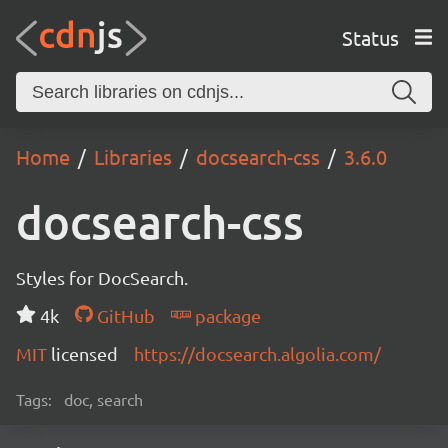
Status
Home
Libraries
docsearch-css
3.6.0
docsearch-css
Styles for DocSearch.
4k
GitHub
package
MIT
licensed
https://docsearch.algolia.com/
Tags:
doc, search