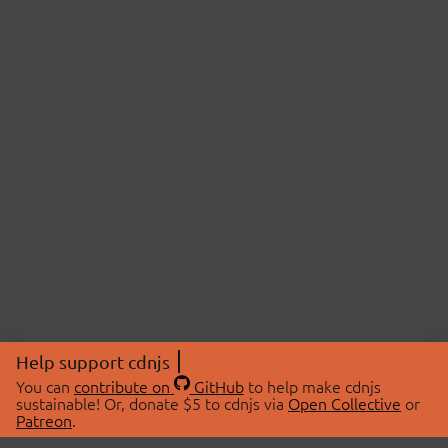
Help support cdnjs
You can
contribute on
GitHub
to help make cdnjs
sustainable! Or, donate $5 to cdnjs via
Open Collective
or
Patreon
.