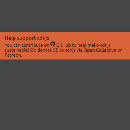
Help support cdnjs
You can
contribute on
GitHub
to help make cdnjs
sustainable! Or, donate $5 to cdnjs via
Open Collective
or
Patreon
.
© 2026 cdnjs.
ABOUT
LIBRARIES
About Us
Search Libraries
Swag Store
API Documentation