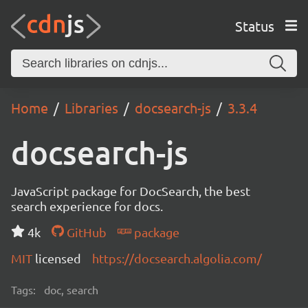
Status
Home
Libraries
docsearch-js
3.3.4
docsearch-js
JavaScript package for DocSearch, the best
search experience for docs.
4k
GitHub
package
MIT
licensed
https://docsearch.algolia.com/
Tags:
doc, search