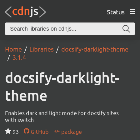
Status
Home
Libraries
docsify-darklight-theme
3.1.4
docsify-darklight-
theme
Enables dark and light mode for docsify sites
with switch
93
GitHub
package