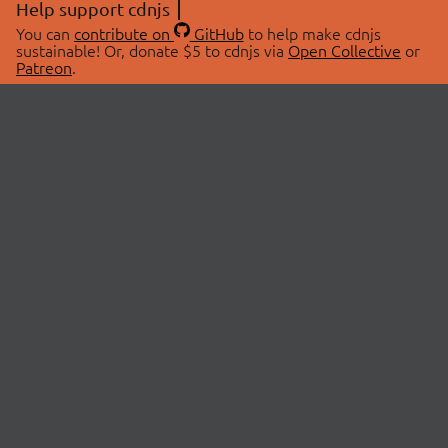
Help support cdnjs
You can
contribute on
GitHub
to help make cdnjs
sustainable! Or, donate $5 to cdnjs via
Open Collective
or
Patreon
.
© 2026 cdnjs.
ABOUT
LIBRARIES
About Us
Search Libraries
Swag Store
API Documentation
Community Discussions
STATUS
OpenCollective
Status Page
Patreon
cdnjsStatus on Twitter
CDN Network Map