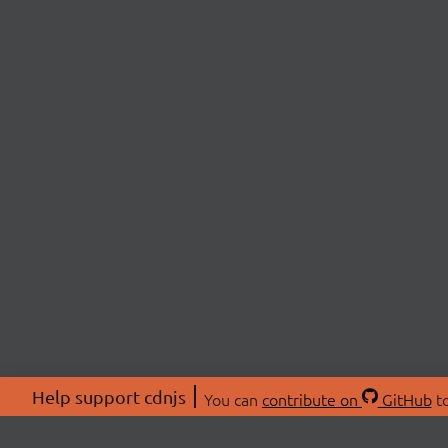
Help support cdnjs
You can
contribute on
GitHub
to