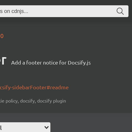
.0
er
Add a footer notice for Docsify.js
ocsify-sidebarFooter#readme
ie policy, docsify, docsify plugin
l