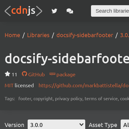
Home
Libraries
docsify-sidebarfooter
3.0
docsify-sidebarfoot
11
GitHub
package
MIT
licensed
https://github.com/markbattistella/d
Tags:
footer, copyright, privacy policy, terms of service, cook
Version
3.0.0
Asset Type
Al