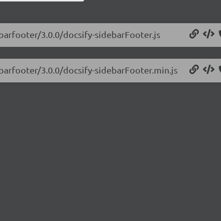
ebarfooter/3.0.0/docsify-sidebarFooter.js
ebarfooter/3.0.0/docsify-sidebarFooter.min.js