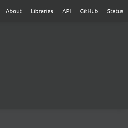
About
Libraries
API
GitHub
Status