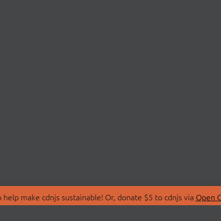
 help make cdnjs sustainable! Or, donate $5 to cdnjs via
Open C