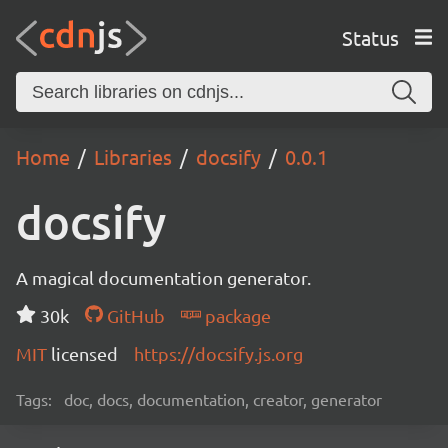
Status
Home
Libraries
docsify
0.0.1
docsify
A magical documentation generator.
30k
GitHub
package
MIT
licensed
https://docsify.js.org
Tags:
doc, docs, documentation, creator, generator