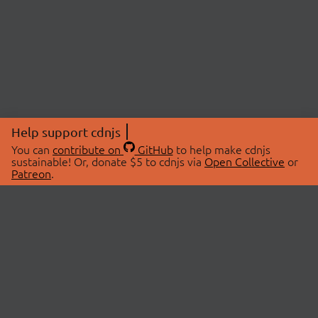
Help support cdnjs
You can
contribute on
GitHub
to help make cdnjs
sustainable! Or, donate $5 to cdnjs via
Open Collective
or
Patreon
.
© 2026 cdnjs.
ABOUT
LIBRARIES