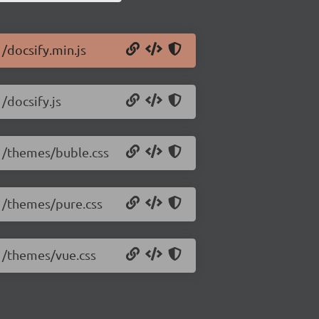
1/docsify.min.js
/docsify.js
.1/themes/buble.css
.1/themes/pure.css
.1/themes/vue.css