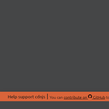
Help support cdnjs
You can
contribute on
GitHub
to