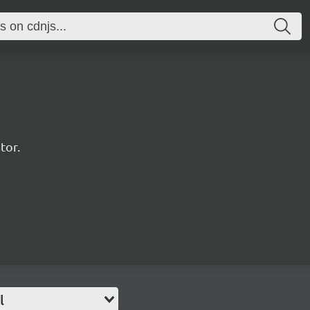
tor.
l