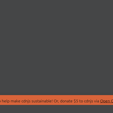
 help make cdnjs sustainable! Or, donate $5 to cdnjs via
Open C