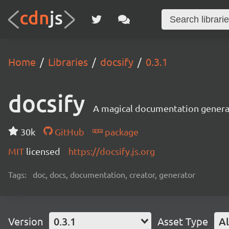
Home
Libraries
docsify
0.3.1
docsify
A magical documentation genera
30k
GitHub
package
MIT
licensed
https://docsify.js.org
Tags:
doc, docs, documentation, creator, generator
Version
0.3.1
Asset Type
Al