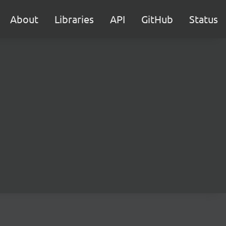
About
Libraries
API
GitHub
Status