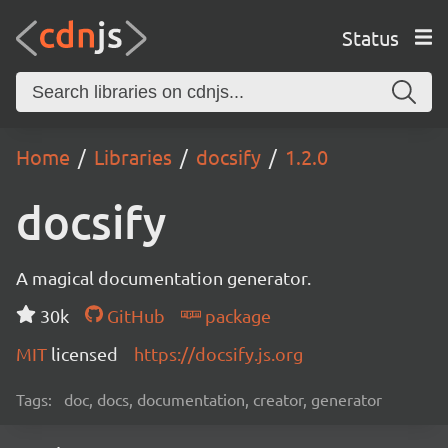
Status
Home
Libraries
docsify
1.2.0
docsify
A magical documentation generator.
30k
GitHub
package
MIT
licensed
https://docsify.js.org
Tags:
doc, docs, documentation, creator, generator