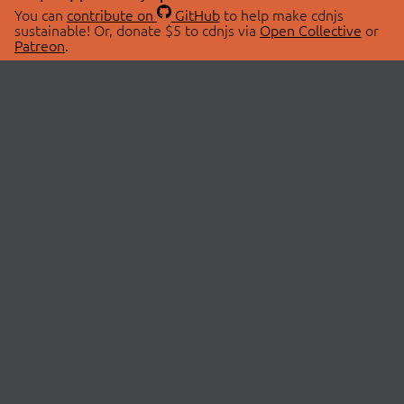
You can
contribute on
GitHub
to help make cdnjs
sustainable! Or, donate $5 to cdnjs via
Open Collective
or
Patreon
.
© 2026 cdnjs.
ABOUT
LIBRARIES
About Us
Search Libraries
Swag Store
API Documentation
Community Discussions
STATUS
OpenCollective
Status Page
Patreon
cdnjsStatus on Twitter
CDN Network Map