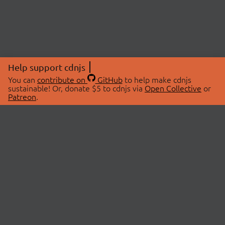
Help support cdnjs
You can
contribute on
GitHub
to help make cdnjs
sustainable! Or, donate $5 to cdnjs via
Open Collective
or
Patreon
.
© 2026 cdnjs.
ABOUT
LIBRARIES
About Us
Search Libraries
Swag Store
API Documentation