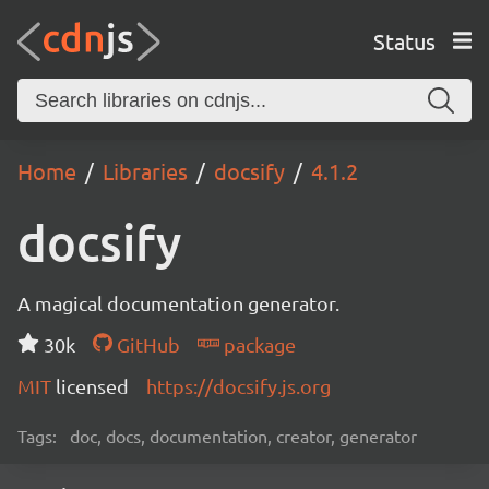
Status
Home
Libraries
docsify
4.1.2
docsify
A magical documentation generator.
30k
GitHub
package
MIT
licensed
https://docsify.js.org
Tags:
doc, docs, documentation, creator, generator