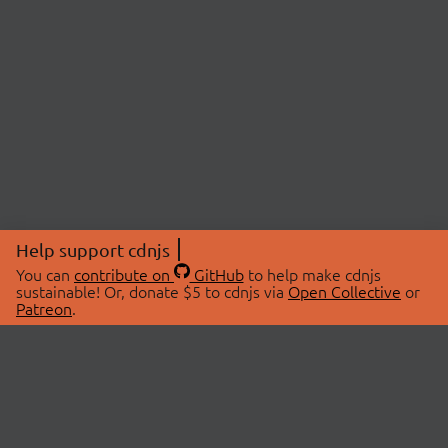
Help support cdnjs
You can
contribute on
GitHub
to help make cdnjs
sustainable! Or, donate $5 to cdnjs via
Open Collective
or
Patreon
.
© 2026 cdnjs.