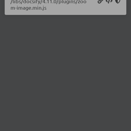
/libs/docsify/4.11.0/plugins/zoo
m-image.min.js