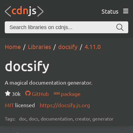
Status
Home
Libraries
docsify
4.11.0
docsify
A magical documentation generator.
30k
GitHub
package
MIT
licensed
https://docsify.js.org
Tags:
doc, docs, documentation, creator, generator