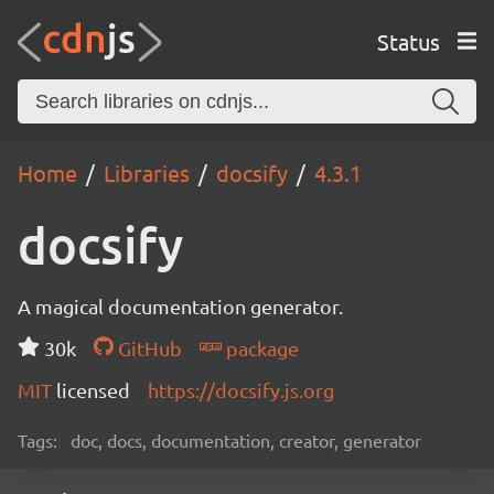
Status
Home
Libraries
docsify
4.3.1
docsify
A magical documentation generator.
30k
GitHub
package
MIT
licensed
https://docsify.js.org
Tags:
doc, docs, documentation, creator, generator