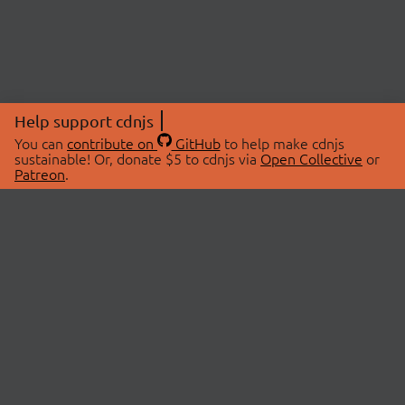
Help support cdnjs
You can
contribute on
GitHub
to help make cdnjs
sustainable! Or, donate $5 to cdnjs via
Open Collective
or
Patreon
.
© 2026 cdnjs.
ABOUT
LIBRARIES
About Us
Search Libraries
Swag Store
API Documentation