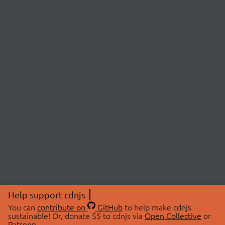
Help support cdnjs
You can
contribute on
GitHub
to help make cdnjs
sustainable! Or, donate $5 to cdnjs via
Open Collective
or
Patreon
.