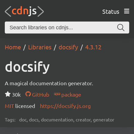
Status
Home
Libraries
docsify
4.3.12
docsify
A magical documentation generator.
30k
GitHub
package
MIT
licensed
https://docsify.js.org
Tags:
doc, docs, documentation, creator, generator